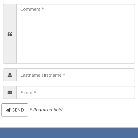
* Required field
SEND