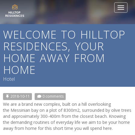
Toggle
navigat
WELCOME TO HILLTOP
RESIDENCES, YOUR
HOME AWAY FROM
HOME
Hotel
2018-10-11
0 comments
We are a brand new complex, built on a hill overlooking
the Messinian bay on a plot of 8300m2, surrounded by olive trees
and approximately 300-400m from the closest beach. Knowing
the demanding routines of everyday life we aim to be your home
away from home for this short time you will spend here.