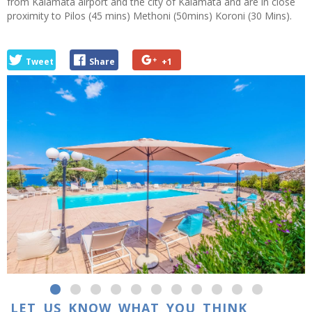
from Kalamata airport and the city of Kalamata and are in close
proximity to Pilos (45 mins) Methoni (50mins) Koroni (30 Mins).
Tweet
Share
+1
LET US KNOW WHAT YOU THINK