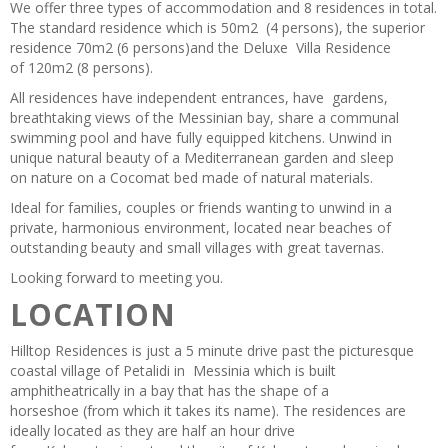
We offer three types of accommodation and 8 residences in total.
The standard residence which is 50m2 (4 persons), the superior
residence 70m2 (6 persons)and the Deluxe Villa Residence
of 120m2 (8 persons).
All residences have independent entrances, have gardens,
breathtaking views of the Messinian bay, share a communal
swimming pool and have fully equipped kitchens. Unwind in
unique natural beauty of a Mediterranean garden and sleep
on nature on a Cocomat bed made of natural materials.
Ideal for families, couples or friends wanting to unwind in a
private, harmonious environment, located near beaches of
outstanding beauty and small villages with great tavernas.
Looking forward to meeting you.
LOCATION
Hilltop Residences is just a 5 minute drive past the picturesque
coastal village of Petalidi in Messinia which is built
amphitheatrically in a bay that has the shape of a
horseshoe (from which it takes its name). The residences are
ideally located as they are half an hour drive