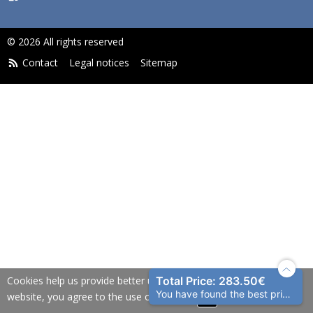
© 2026 All rights reserved
Contact
Legal notices
Sitemap
Cookies help us provide better user experience. By using our
Total Price: 283.50€
You have found the best price!
website, you agree to the use of cookies.
OK