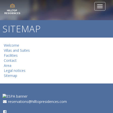
Toggle
navigat
SITEMAP
Welcome
Villas and Suites
Facilities
Contact
Area
Legal notices
Sitemap
_
reservations@hilltopresidences.com