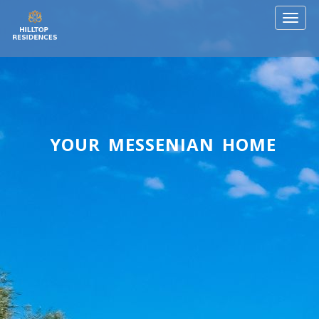
Toggl
naviga
YOUR MESSENIAN HOME