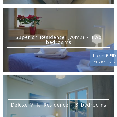
Superior Residence (70m2) - Two
bedrooms
€ 90
From
Price / night
Deluxe Villa Residence - 3 bedrooms