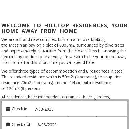
WELCOME TO HILLTOP RESIDENCES, YOUR
HOME AWAY FROM HOME
We are a brand new complex, built on a hill overlooking
the Messinian bay on a plot of 8300m2, surrounded by olive trees
and approximately 300-400m from the closest beach. Knowing the
demanding routines of everyday life we aim to be your home away
from home for this short time you will spend here.
We offer three types of accommodation and 8 residences in total.
The standard residence which is 50m2 (4 persons), the superior
residence 70m2 (6 persons)and the Deluxe Villa Residence
of 120m2 (8 persons).
All residences have independent entrances, have gardens,
breathtaking views of the Messinian bay, share a communal
_
Arrival
swimming pool and have fully equipped kitchens. Unwind in unique
Check in
natural beauty of a Mediterranean garden and sleep on nature on
Departure
a Cocomat bed made of natural materials.
Check out
Ideal for families, couples or friends wanting to unwind in a private,