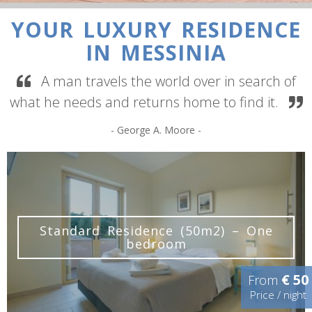
YOUR LUXURY RESIDENCE
IN MESSINIA
A man travels the world over in search of
what he needs and returns home to find it.
- George A. Moore -
YOUR MESSENIAN HOME
Standard Residence (50m2) – One
bedroom
€ 50
From
Price / night