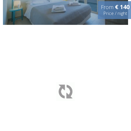
€ 140
From
Price / night
YOUR HOME AWAY FROM HOME