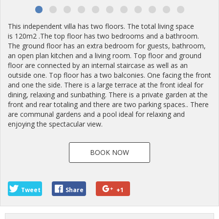
This independent villa has two floors. The total living space
is 120m2 .The top floor has two bedrooms and a bathroom.
The ground floor has an extra bedroom for guests, bathroom,
an open plan kitchen and a living room. Top floor and ground
floor are connected by an internal staircase as well as an
outside one. Top floor has a two balconies. One facing the front
and one the side. There is a large terrace at the front ideal for
dining, relaxing and sunbathing. There is a private garden at the
front and rear totaling and there are two parking spaces.. There
are communal gardens and a pool ideal for relaxing and
enjoying the spectacular view.
BOOK NOW
Tweet
Share
+1