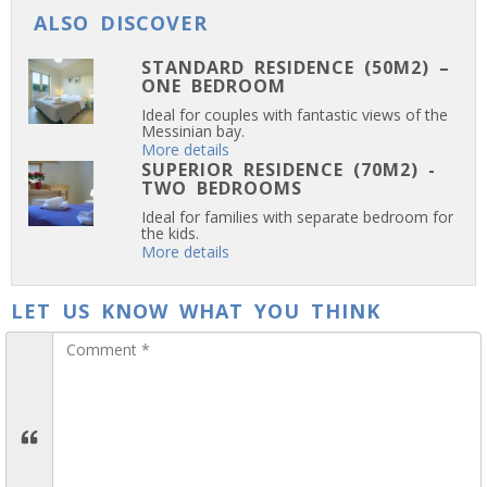
ALSO DISCOVER
STANDARD RESIDENCE (50M2) –
ONE BEDROOM
Ideal for couples with fantastic views of the
Messinian bay.
More details
SUPERIOR RESIDENCE (70M2) -
TWO BEDROOMS
Ideal for families with separate bedroom for
the kids.
More details
LET US KNOW WHAT YOU THINK