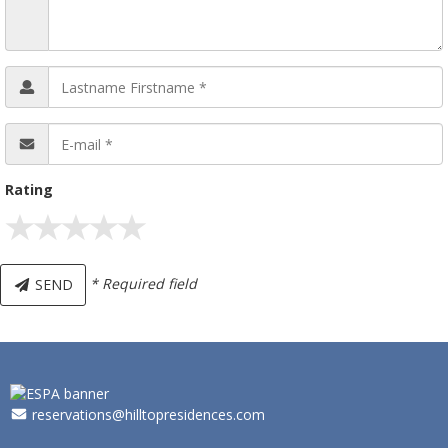
Rating
* Required field
SEND
_
reservations@hilltopresidences.com