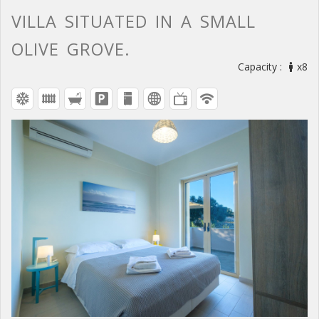
VILLA SITUATED IN A SMALL
OLIVE GROVE.
Capacity :
x8