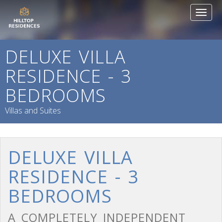
Toggl
naviga
DELUXE VILLA
RESIDENCE - 3
BEDROOMS
Villas and Suites
DELUXE VILLA
RESIDENCE - 3
BEDROOMS
A COMPLETELY INDEPENDENT